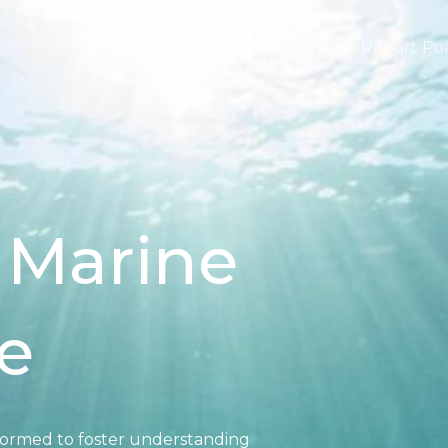
Home
Projects
Report Po
 Marine
e
formed to foster understanding