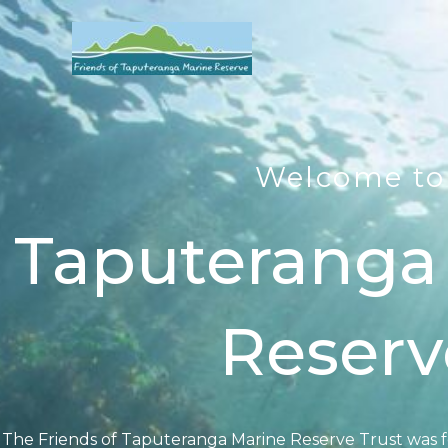
Skip
to
content
Welcome to
Taputeranga
Reserv
The Friends of Taputeranga Marine Reserve Trust was 