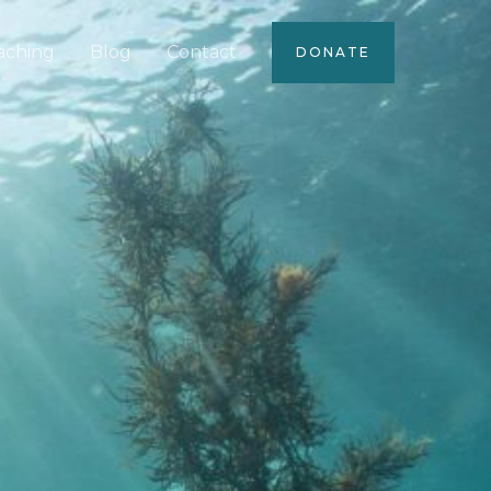
aching
Blog
Contact
DONATE