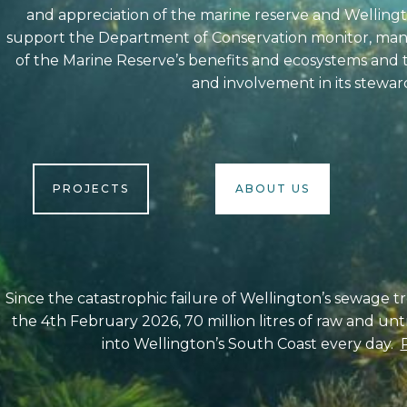
and appreciation of the marine reserve and Welling
support the Department of Conservation monitor, mana
of the Marine Reserve’s benefits and ecosystems and 
and involvement in its stewar
PROJECTS
ABOUT US
Since the catastrophic failure of Wellington’s sewage 
the 4th February 2026, 70 million litres of raw and u
into Wellington’s South Coast every day.