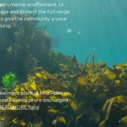
ton’s marine environment, to
ge and protect the full range
to give the community a voice
dship.
treatment plant at Moa Point on
ntreated sewage are discharged
READ MORE
here
.