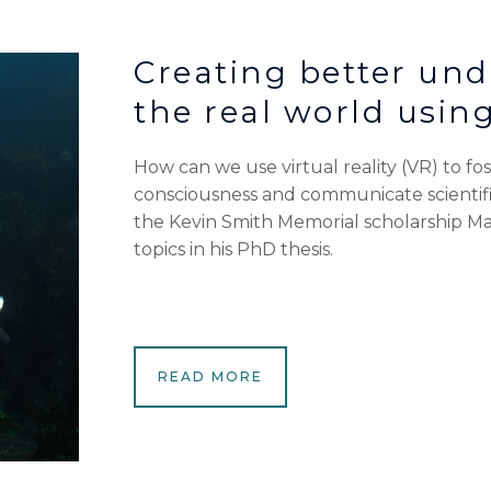
Creating better und
the real world using
How can we use virtual reality (VR) to f
consciousness and communicate scientifi
the Kevin Smith Memorial scholarship Mat
topics in his PhD thesis.
READ MORE