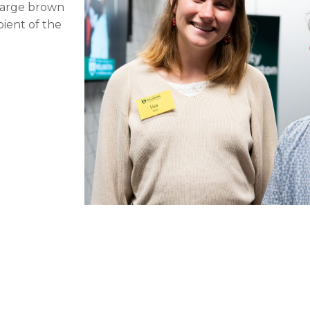
 large brown
pient of the