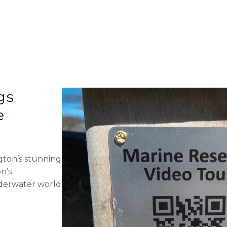
gs
e
gton’s stunning
n’s
nderwater world