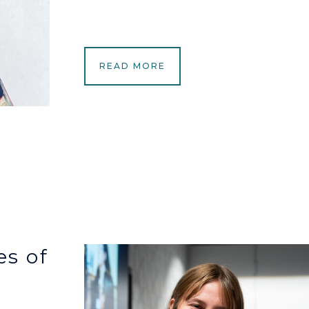
READ MORE
s of