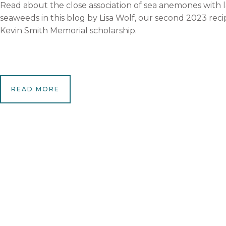
Read about the close association of sea anemones with
seaweeds in this blog by Lisa Wolf, our second 2023 reci
Kevin Smith Memorial scholarship.
READ MORE