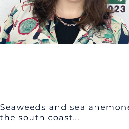
Seaweeds and sea anemone
the south coast...