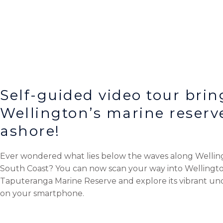
Self-guided video tour brin
Wellington’s marine reserv
ashore!
Ever wondered what lies below the waves along Wellin
South Coast?
You can now scan your way into Wellingto
Taputeranga Marine Reserve and explore its vibrant u
on your smartphone.