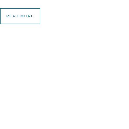
READ MORE