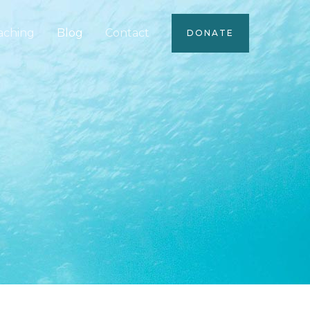
aching
Blog
Contact
DONATE