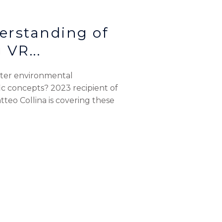
erstanding of
 VR...
oster environmental
c concepts? 2023 recipient of
teo Collina is covering these