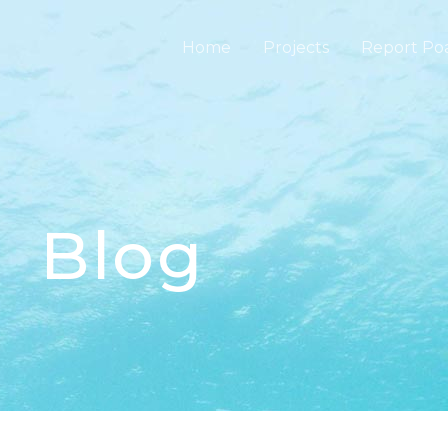
Home
Projects
Report Po
Blog