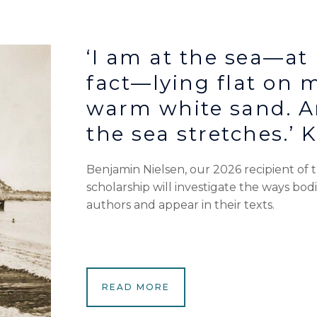
‘I am at the sea—at 
fact—lying flat on 
warm white sand. A
the sea stretches.’ 
Benjamin Nielsen, our 2026 recipient of
scholarship will investigate the ways bod
authors and appear in their texts.
READ MORE