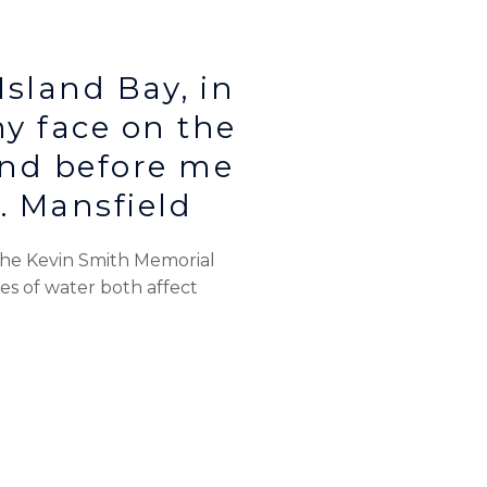
Island Bay, in
my face on the
nd before me
K. Mansfield
 the Kevin Smith Memorial
ies of water both affect