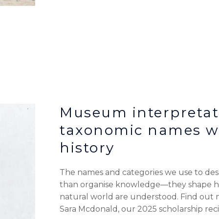
Museum interpretat
taxonomic names wi
history
The names and categories we use to desc
than organise knowledge—they shape how
natural world are understood. Find out
Sara Mcdonald, our 2025 scholarship reci