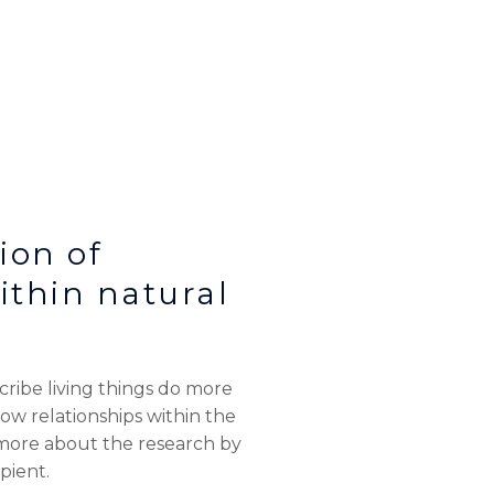
ion of
thin natural
ribe living things do more
 relationships within the
 more about the research by
pient.